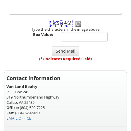
Type the characters in the image above
Box Value:
(*) Indicates Required Fields
Contact Information
Van Land Realty
P. O. Box 241
319 Northumberland Highway
Callao, VA 22435
Office:
(804) 529-7225
Fax:
(804) 529-5613
EMAIL OFFICE