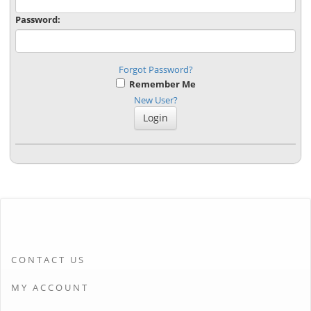
Password:
Forgot Password?
Remember Me
New User?
CONTACT US
MY ACCOUNT