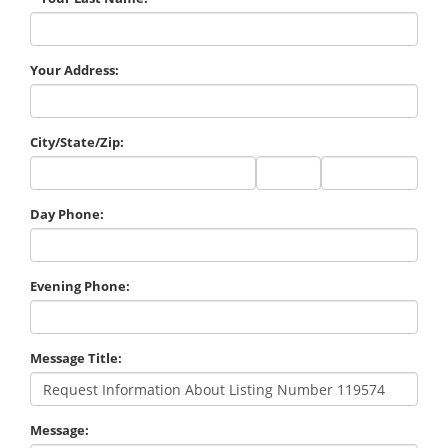
Your Address:
City/State/Zip:
City
State
Zip
Code
Day Phone:
Evening Phone:
Message Title:
Message: