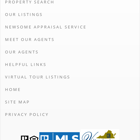
PROPERTY SEARCH
OUR LISTINGS
NEWSOME APPRAISAL SERVICE
MEET OUR AGENTS
OUR AGENTS
HELPFUL LINKS
VIRTUAL TOUR LISTINGS
HOME
SITE MAP
PRIVACY POLICY