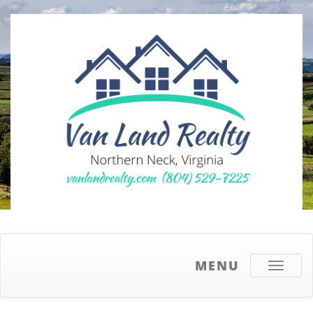
MENU
Toggle
navigati