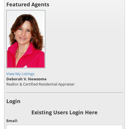
Featured Agents
View My Listings
Deborah V. Newsome
Realtor & Certified Residential Appraiser
Login
Existing Users Login Here
Email: