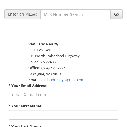
Enter an MLS#:
Go
Van Land Realty
P. O. Box 241
319 Northumberland Highway
Callao, VA 22435
Office:
(804) 529-7225
Fax:
(804) 529-5613
Email:
vanlandrealty@gmail.com
*
Your Email Address:
*
Your First Name:
*
Your Last Name: