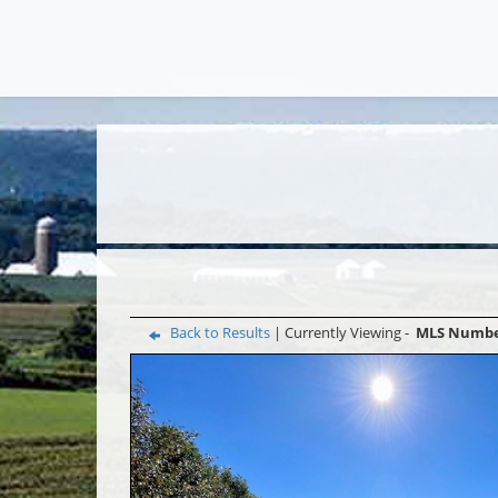
Back to Results
| Currently Viewing -
MLS Numb