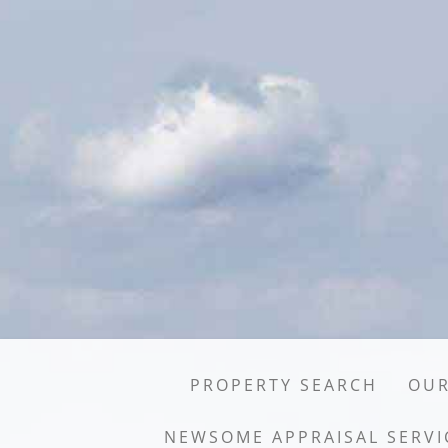
PROPERTY SEARCH
OUR
NEWSOME APPRAISAL SERVI