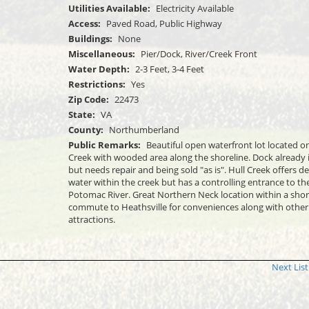
Utilities Available:
Electricity Available
Access:
Paved Road, Public Highway
Buildings:
None
Miscellaneous:
Pier/Dock, River/Creek Front
Water Depth:
2-3 Feet, 3-4 Feet
Restrictions:
Yes
Zip Code:
22473
State:
VA
County:
Northumberland
Public Remarks:
Beautiful open waterfront lot located on
Creek with wooded area along the shoreline. Dock already 
but needs repair and being sold "as is". Hull Creek offers d
water within the creek but has a controlling entrance to th
Potomac River. Great Northern Neck location within a shor
commute to Heathsville for conveniences along with other
attractions.
Next List