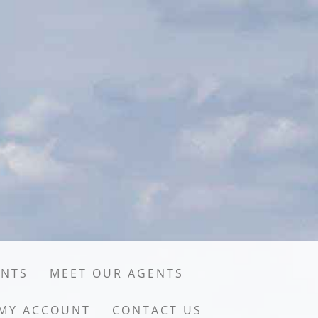
ENTS
MEET OUR AGENTS
MY ACCOUNT
CONTACT US