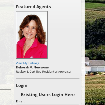
Featured Agents
View My Listings
Deborah V. Newsome
Realtor & Certified Residential Appraiser
Login
Existing Users Login Here
Email: