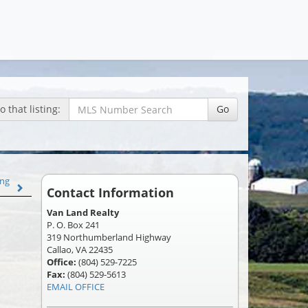
 that listing:
Go
ing
Contact Information
Van Land Realty
P. O. Box 241
319 Northumberland Highway
Callao, VA 22435
Office:
(804) 529-7225
Fax:
(804) 529-5613
EMAIL OFFICE