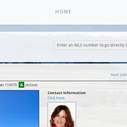
HOME
Enter an MLS number to go directly to
Next List
er:
119575
A
(Active)
Contact Information
Click Here
.