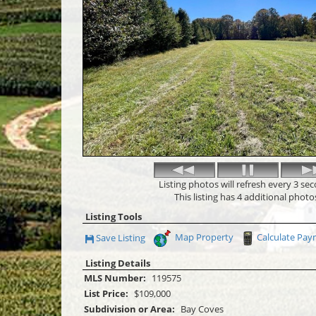
Listing photos will refresh every 3 se
This listing has 4 additional photo
Listing Tools
Map Property
Calculate Pa
Save Listing
Save This Listing
Listing Details
MLS Number:
119575
List Price:
$109,000
Subdivision or Area:
Bay Coves