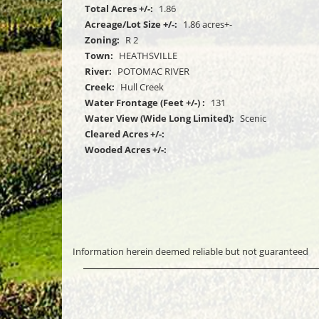
Total Acres +/-:
1.86
Acreage/Lot Size +/-:
1.86 acres+-
Zoning:
R 2
Town:
HEATHSVILLE
River:
POTOMAC RIVER
Creek:
Hull Creek
Water Frontage (Feet +/-) :
131
Water View (Wide Long Limited):
Scenic
Cleared Acres +/-:
Wooded Acres +/-:
Information herein deemed reliable but not guaranteed