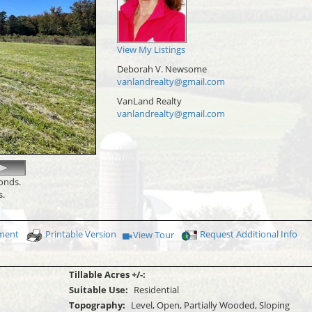
View My Listings
Deborah V. Newsome
vanlandrealty@gmail.com
VanLand Realty
vanlandrealty@gmail.com
conds.
s.
yment
Printable Version
Request Additional Info
View Tour
Click Here to view Virtual Tour
Tillable Acres +/-:
Suitable Use:
Residential
Topography:
Level, Open, Partially Wooded, Sloping