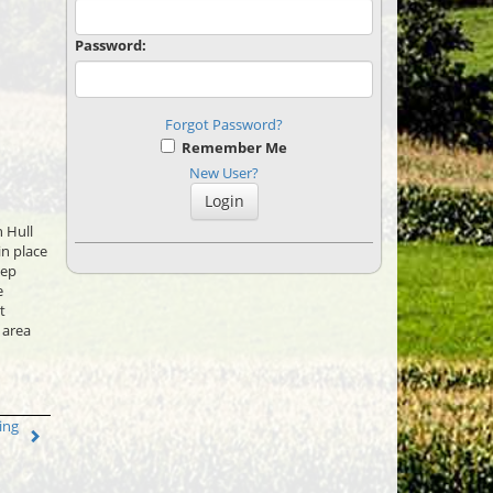
Password:
Forgot Password?
Remember Me
New User?
 Hull
in place
eep
e
t
 area
ing