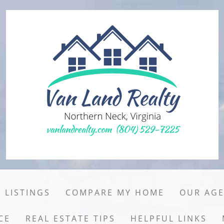
 LISTINGS
COMPARE MY HOME
OUR AG
CE
REAL ESTATE TIPS
HELPFUL LINKS